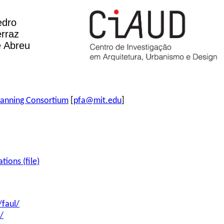
edro
rraz
 Abreu