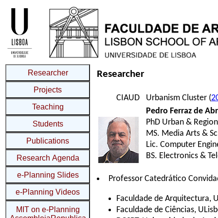
Researcher
Projects
Teaching
Students
Publications
Research Agenda
e-Planning Slides
e-Planning Videos
MIT on e-Planning