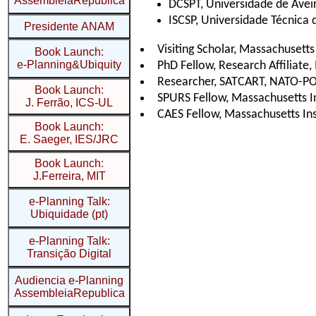
AssembleiaRepublica
Presidente ANAM
Book Launch:
e-Planning&Ubiquity
Book Launch:
J. Ferrão, ICS-UL
Book Launch:
E. Saeger, IES/JRC
Book Launch:
J.Ferreira, MIT
e-Planning Talk:
Ubiquidade (pt)
e-Planning Talk:
Transição Digital
Audiencia e-Planning
AssembleiaRepublica