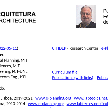
P
Fe
de